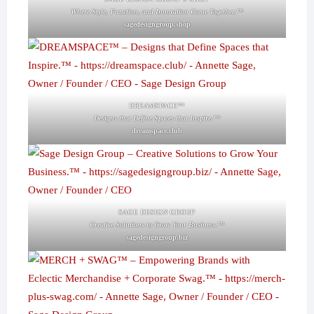
Where Style, Function, and Innovation Come Together.™
sagedesigngroup.shop
DREAMSPACE™
Designs that Define Spaces that Inspire.™
dreamspace.club
SAGE DESIGN GROUP
Creative Solutions to Grow Your Business.™
sagedesigngroup.biz