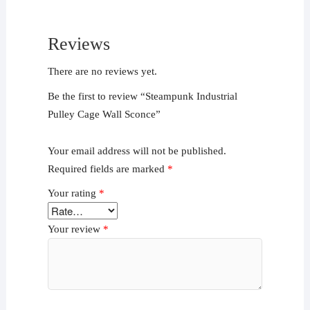
Reviews
There are no reviews yet.
Be the first to review “Steampunk Industrial
Pulley Cage Wall Sconce”
Your email address will not be published.
Required fields are marked
*
Your rating
*
Your review
*