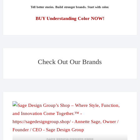
Tell better stories. Build stronger brands. Start with color.
BUY Understanding Color NOW!
Check Out Our Brands
SAGE DESIGN GROUP'S SHOP