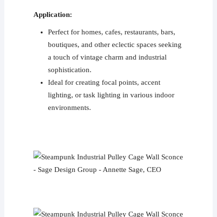
Application:
Perfect for homes, cafes, restaurants, bars,
boutiques, and other eclectic spaces seeking
a touch of vintage charm and industrial
sophistication.
Ideal for creating focal points, accent
lighting, or task lighting in various indoor
environments.