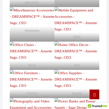
Organization
Miscellaneous
Mobile
Chairs
Decor
Go
Furniture
Supplies
to
top