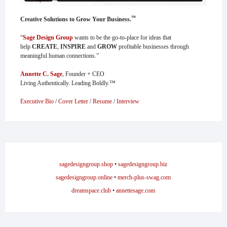
™
Creative Solutions to Grow Your Business.
“
Sage Design Group
wants to be the go-to-place for ideas that
help
CREATE
,
INSPIRE
and
GROW
profitable businesses through
meaningful human connections.”
Annette C. Sage
, Founder + CEO
Living Authentically. Leading Boldly.™
Executive Bio
/
Cover Letter
/
Resume
/
Interview
sagedesigngroup.shop
•
sagedesigngroup.biz
sagedesigngroup.online
•
merch-plus-swag.com
dreamspace.club
•
annettesage.com