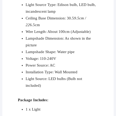
Light Source Type: Edison bulb, LED bulb,
incandescent lamp
Ceiling Base Dimension: 30.5
9.5cm /
22
6.5cm
Wire Length: About 100cm (Adjustable)
Lampshade Dimension: As shown in the
picture
Lampshade Shape: Water pipe
Voltage: 110-240V
Power Source: AC
Installation Type: Wall Mounted
Light Source: LED bulbs (Bulb not
included)
Package Includes:
1 x Light