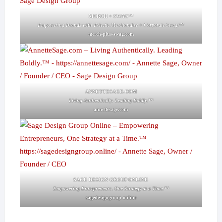
MERCH + SWAG™
Empowering Brands with Eclectic Merchandise + Corporate Swag.™
merch-plus-swag.com
ANNETTESAGE.COM
Living Authentically. Leading Boldly.™
annettesage.com
SAGE DESIGN GROUP ONLINE
Empowering Entrepreneurs, One Strategy at a Time.™
sagedesigngroup.online