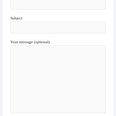
Subject
Your message (optional)