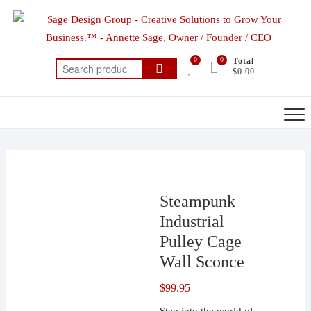
Skip
to
content
0
0
Total
Search
$0.00
for:
Steampunk
Industrial
Pulley Cage
Wall Sconce
$
99.95