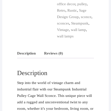
office decor
,
pulley
,
Retro
,
Rustic
,
Sage
Design Group
,
sconce
,
sconces
,
Steampunk
,
Vintage
,
wall lamp
,
wall lamps
Description
Reviews (0)
Description
Step into the world of vintage charm and
industrial flair with our Steampunk Industrial
Pulley Cage Wall Sconce. This unique piece will
add a rugged and unconventional twist to any
room, whether it’s your bedroom, living room, or