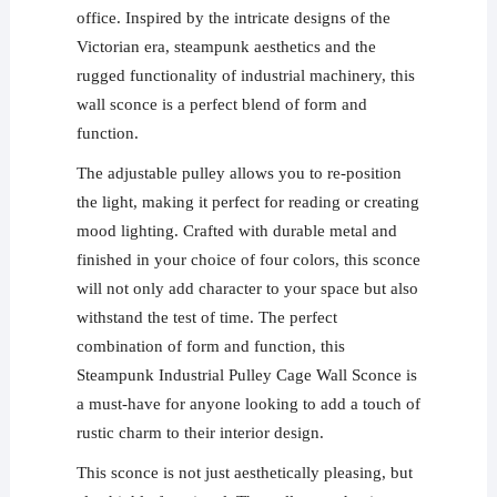
office. Inspired by the intricate designs of the
Victorian era, steampunk aesthetics and the
rugged functionality of industrial machinery, this
wall sconce is a perfect blend of form and
function.
The adjustable pulley allows you to re-position
the light, making it perfect for reading or creating
mood lighting. Crafted with durable metal and
finished in your choice of four colors, this sconce
will not only add character to your space but also
withstand the test of time. The perfect
combination of form and function, this
Steampunk Industrial Pulley Cage Wall Sconce is
a must-have for anyone looking to add a touch of
rustic charm to their interior design.
This sconce is not just aesthetically pleasing, but