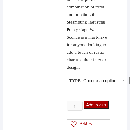
combination of form
and function, this
Steampunk Industrial
Pulley Cage Wall
Sconce is a must-have
for anyone looking to
add a touch of rustic
charm to their interior
design.
TYPE
Steampunk
Add to cart
Industrial
Pulley
Add to
Cage