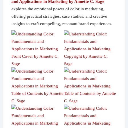
and Applications in Marketing by Annette C. Sage
explores the emotional power of color in marketing,
offering practical strategies, case studies, and creative
insights to craft compelling, resonant brand experiences.