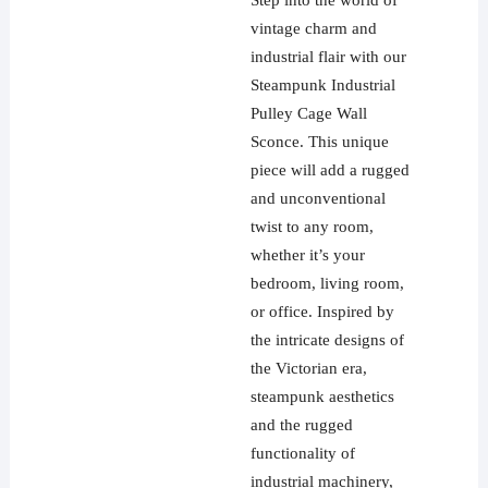
Step into the world of
vintage charm and
industrial flair with our
Steampunk Industrial
Pulley Cage Wall
Sconce. This unique
piece will add a rugged
and unconventional
twist to any room,
whether it’s your
bedroom, living room,
or office. Inspired by
the intricate designs of
the Victorian era,
steampunk aesthetics
and the rugged
functionality of
industrial machinery,