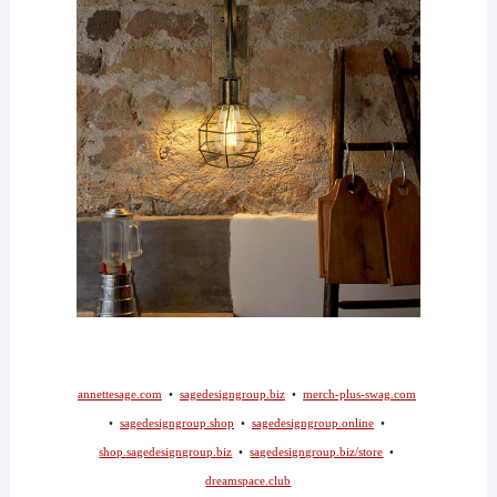
annettesage.com
•
sagedesigngroup.biz
•
merch-plus-swag.com
•
sagedesigngroup.shop
•
sagedesigngroup.online
•
shop.sagedesigngroup.biz
•
sagedesigngroup.biz/store
•
dreamspace.club