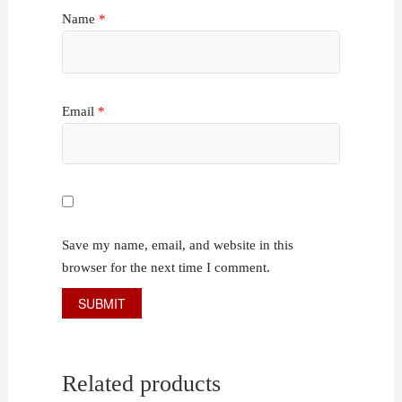
Name
*
Email
*
Save my name, email, and website in this
browser for the next time I comment.
Related products