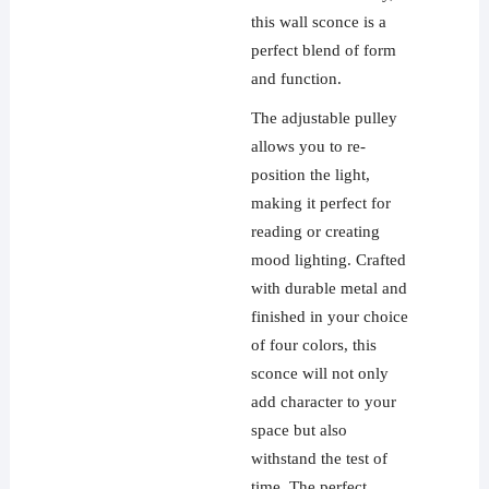
this wall sconce is a
perfect blend of form
and function.
The adjustable pulley
allows you to re-
position the light,
making it perfect for
reading or creating
mood lighting. Crafted
with durable metal and
finished in your choice
of four colors, this
sconce will not only
add character to your
space but also
withstand the test of
time. The perfect