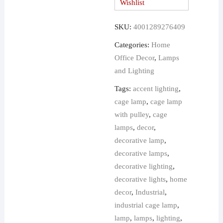
Wishlist
Wall
Sconce
SKU:
4001289276409
quantity
Categories:
Home
Office Decor
,
Lamps
and Lighting
Tags:
accent lighting
,
cage lamp
,
cage lamp
with pulley
,
cage
lamps
,
decor
,
decorative lamp
,
decorative lamps
,
decorative lighting
,
decorative lights
,
home
decor
,
Industrial
,
industrial cage lamp
,
lamp
,
lamps
,
lighting
,