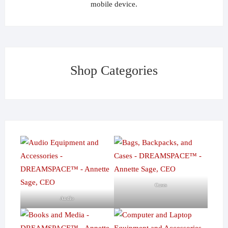
mobile device.
Shop Categories
Cases
Audio