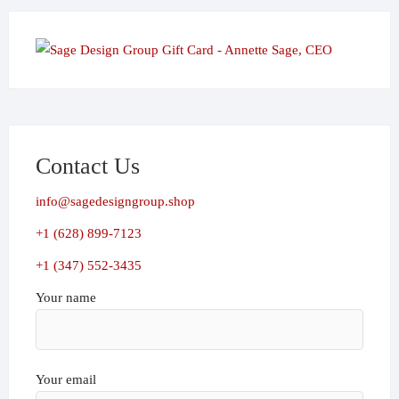
Contact Us
info@sagedesigngroup.shop
+1 (628) 899-7123
+1 (347) 552-3435
Your name
Your email