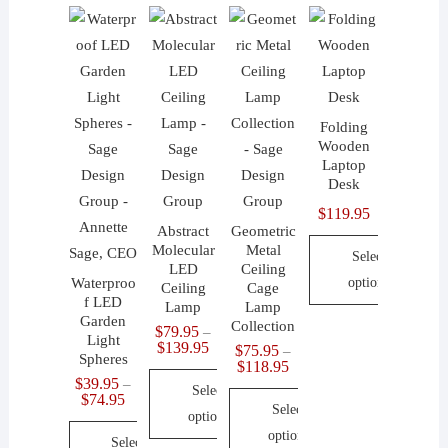
Folding
Wooden
Laptop
Desk
$
119.95
Abstract
Geometric
Molecular
Metal
Select
LED
Ceiling
Waterproo
options
Ceiling
Cage
f LED
Lamp
Lamp
This
Garden
Collection
$
79.95
–
Light
product
Price
$
139.95
$
75.95
–
Spheres
range:
Price
$
118.95
has
$79.95
range:
$
39.95
–
Select
through
multiple
$75.95
Price
$
74.95
$139.95
Select
through
range:
options
variants.
$118.95
$39.95
options
Select
through
The