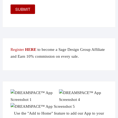
Register
HERE
to become a Sage Design Group Affiliate
and Earn 10% commission on every sale.
Use the "Add to Home" feature to add our App to your