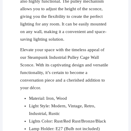
also highly functional. The pulley mechanism
allows you to adjust the height of the sconce,
giving you the flexibility to create the perfect
lighting for any room. It can be easily mounted
on any wall, making it a convenient and space-
saving lighting solution.
Elevate your space with the timeless appeal of
our Steampunk Industrial Pulley Cage Wall
Sconce. With its captivating design and versatile
functionality, it’s certain to become a
conversation piece and a cherished addition to
your décor.
Material: Iron, Wood
Light Style: Modern, Vintage, Retro,
Industrial, Rustic
Lights Color: Rust/Red Rust/Bronze/Black
Lamp Holder: E27 (Bulb not included)