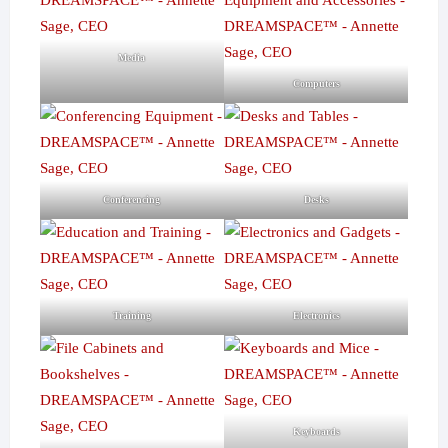
Media
Computers
Conferencing
Desks
Training
Electronics
Keyboards