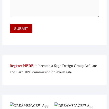
Register
HERE
to become a Sage Design Group Affiliate
and Earn 10% commission on every sale.