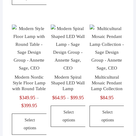
$181.95
This
product
has
multiple
variants.
The
options
may
be
Modern Nordic
Modern Spiral
Multicultural
chosen
Style Floor Lamp
Shaped LED Wall
Mosaic Pendant
on
with Round Table
Lamp
Lamp Collection
the
$
349.95
$
64.95
$
99.95
Price
$
84.95
–
–
product
$
399.95
Price
range:
page
Select
Select
range:
$64.95
Select
options
options
$349.95
through
options
through
$99.95
This
This