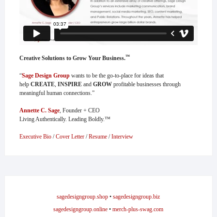
™
Creative Solutions to Grow Your Business.
“
Sage Design Group
wants to be the go-to-place for ideas that
help
CREATE
,
INSPIRE
and
GROW
profitable businesses through
meaningful human connections.”
Annette C. Sage
, Founder + CEO
Living Authentically. Leading Boldly.™
Executive Bio
/
Cover Letter
/
Resume
/
Interview
sagedesigngroup.shop
•
sagedesigngroup.biz
sagedesigngroup.online
•
merch-plus-swag.com