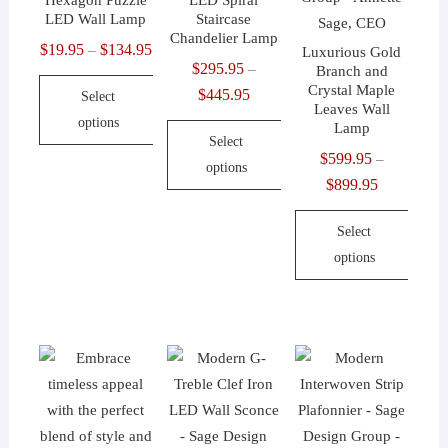
Hexagon Puzzle
LED Spiral
the
the
chosen
LED Wall Lamp
Staircase
product
product
on
Chandelier Lamp
$
19.95
$
134.95
Price
–
Luxurious Gold
page
page
the
$
295.95
–
Branch and
range:
product
Crystal Maple
$
445.95
Price
Select
$19.95
Leaves Wall
page
range:
options
through
Lamp
Select
$295.95
$134.95
This
$
599.95
–
options
through
product
$
899.95
Price
$445.95
This
has
range:
product
Select
multiple
$599.95
has
options
variants.
through
multiple
The
$899.95
This
variants.
options
product
The
may
has
options
be
multiple
may
chosen
variants.
be
on
The
chosen
the