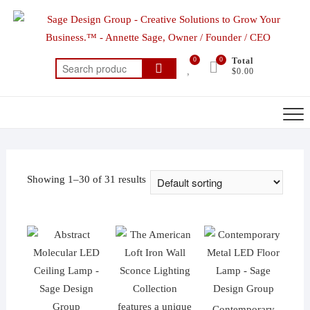
Skip
to
content
0
0
Total
Search
$0.00
for:
Showing 1–30 of 31 results
Contemporary