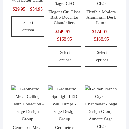
with Letter Cards
product
the
chosen
$
29.95
$
54.95
Price
page
product
–
Elegant Cut Glass
Flexible Modern
on
range:
page
Bistro Decanter
Aluminum Desk
the
Select
Chandeliers
Lamp
$29.95
product
options
through
$
149.95
$
124.95
–
–
page
$54.95
$
168.95
Price
$
168.95
Price
This
range:
range:
product
Select
Select
$149.95
$124.95
has
options
options
through
through
multiple
$168.95
$168.95
variants.
This
This
The
product
product
options
has
has
may
multiple
multiple
be
variants.
variants.
chosen
The
The
on
options
options
the
may
may
Geometric Metal
Geometric