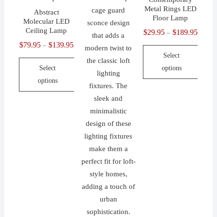
Metal Rings LED
Abstract
Floor Lamp
Molecular LED
Ceiling Lamp
$
29.95
$
189.95
Price
–
$
79.95
$
139.95
Price
range:
–
Select
range:
$29.9
Select
options
$79.95
throu
options
through
$189.
This
$139.95
This
product
product
has
has
multiple
multiple
variants.
variants.
The
The
options
options
may
may
be
be
chosen
chosen
on