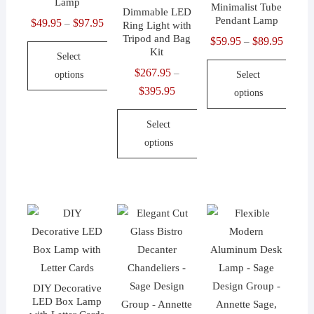
Lamp
Minimalist Tube
Dimmable LED
on
Pendant Lamp
$
49.95
$
97.95
Price
–
Ring Light with
the
Tripod and Bag
range:
$
59.95
$
89.95
Price
–
Kit
product
Select
$49.95
range:
$
267.95
page
–
options
Select
through
$59.95
$
395.95
Price
options
$97.95
throug
This
range:
$89.95
product
This
Select
$267.95
has
product
options
through
multiple
has
$395.95
This
variants.
multiple
product
The
variants.
has
options
The
multiple
may
options
variants.
be
may
The
chosen
be
options
on
chosen
DIY Decorative
may
the
on
LED Box Lamp
be