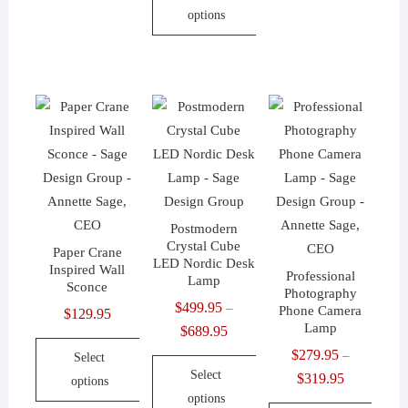
This
has
options
through
product
multiple
$152.95
This
has
variants.
product
multiple
The
has
variants.
options
multiple
The
may
variants.
options
be
The
may
chosen
options
be
on
may
chosen
the
Postmodern
be
on
Crystal Cube
product
Paper Crane
chosen
LED Nordic Desk
the
Inspired Wall
page
Professional
Lamp
on
Sconce
product
Photography
$
499.95
the
–
Phone Camera
$
129.95
page
Lamp
$
689.95
Price
product
range:
$
279.95
page
–
Select
Select
$499.95
$
319.95
Price
options
options
through
range: