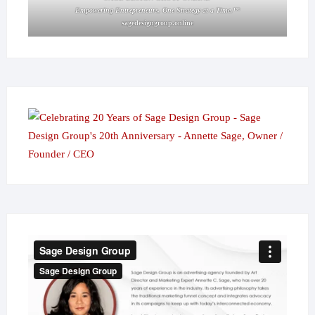
Empowering Entrepreneurs, One Strategy at a Time.™
sagedesigngroup.online