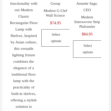
options
on
product
may
the
Modern G-Clef
page
be
Wall Sconce
product
Modern
chosen
Interwoven Strip
$
74.95
page
on
Plafonnier
the
$
84.95
Select
product
options
page
Select
This
options
product
This
has
product
multiple
has
variants.
multiple
The
variants.
options
The
may
options
be
may
chosen