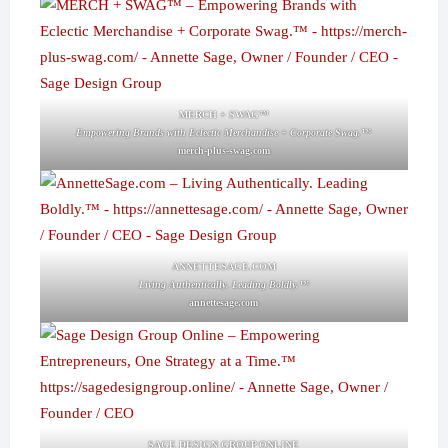
MERCH + SWAG™
Empowering Brands with Eclectic Merchandise + Corporate Swag.™
merch-plus-swag.com
ANNETTESAGE.COM
Living Authentically. Leading Boldly.™
annettesage.com
SAGE DESIGN GROUP ONLINE