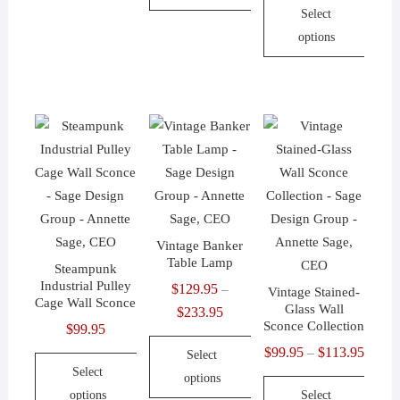
This
Select
$689.95
$279.95
This
product
options
through
product
has
$319.95
has
This
multiple
multiple
product
variants.
variants.
has
The
The
multiple
options
options
variants.
may
may
The
be
be
options
chosen
chosen
may
on
Vintage Banker
on
be
the
Table Lamp
Steampunk
the
chosen
product
Industrial Pulley
$
129.95
–
Vintage Stained-
product
on
Cage Wall Sconce
page
Glass Wall
$
233.95
Price
page
the
Sconce Collection
$
99.95
range:
product
$
99.95
$
113.95
Price
–
Select
$129.95
page
Select
range:
options
through
options
Select
$99.9