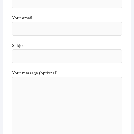
Your email
Subject
Your message (optional)