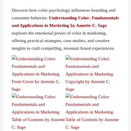
Discover how color psychology influences branding and
consumer behavior.
Understanding Color: Fundamentals
and Applications in Marketing by Annette C. Sage
explores the emotional power of color in marketing,
offering practical strategies, case studies, and creative
insights to craft compelling, resonant brand experiences.