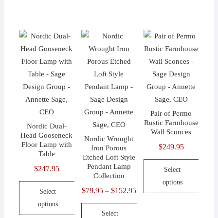
$399.95
This
product
product
product
has
has
has
multiple
multiple
multiple
variants.
variants.
variants.
The
The
The
options
options
options
may
may
may
be
be
be
chosen
chosen
Pair of Permo
chosen
on
on
Rustic Farmhouse
Nordic Dual-
on
the
the
Wall Sconces
Head Gooseneck
Nordic Wrought
the
product
product
Floor Lamp with
$
249.95
Iron Porous
Table
product
page
page
Etched Loft Style
Pendant Lamp
$
247.95
page
Select
Collection
options
$
79.95
$
152.95
Price
–
Select
This
range:
options
product
Select
$79.95