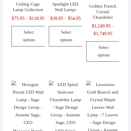
product
be
be
Ceiling Cage
Spotlight LED
Golden French
page
chosen
chosen
Lamp Collection
Wall Lamps
Crystal
on
on
Chandelier
$
75.95
$
118.95
Price
$
39.95
$
54.95
Price
–
–
the
the
range:
range:
$
1,249.95
–
product
product
Select
Select
$75.95
$39.95
$
1,749.95
Price
page
page
options
options
through
through
range:
Select
$118.95
$54.95
$1,249.95
This
This
options
through
product
product
$1,749.95
has
has
This
multiple
multiple
product
variants.
variants.
has
The
The
multiple
options
options
variants.
may
may
The
be
be
options
chosen
chosen
may
on
on
be