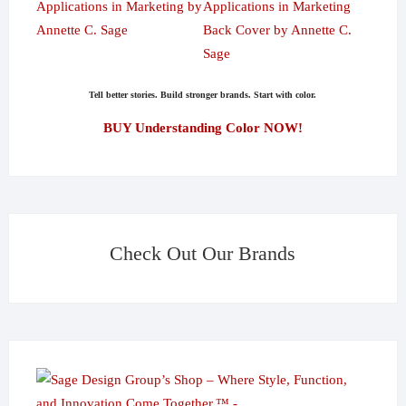
Tell better stories. Build stronger brands. Start with color.
BUY Understanding Color NOW!
Check Out Our Brands