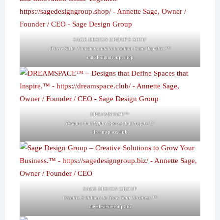
SAGE DESIGN GROUP'S SHOP
Where Style, Function, and Innovation Come Together.™
sagedesigngroup.shop
DREAMSPACE™
Designs that Define Spaces that Inspire.™
dreamspace.club
SAGE DESIGN GROUP
Creative Solutions to Grow Your Business.™
sagedesigngroup.biz