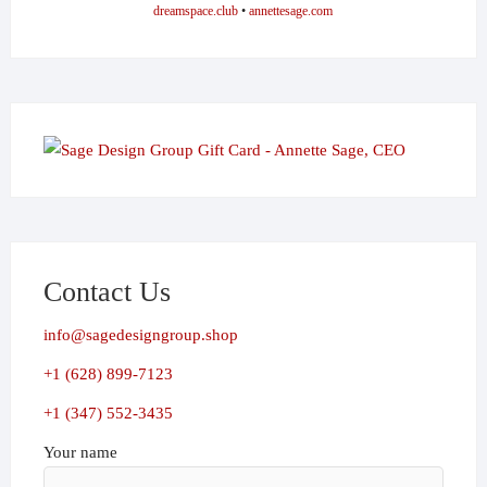
dreamspace.club
•
annettesage.com
Contact Us
info@sagedesigngroup.shop
+1 (628) 899-7123
+1 (347) 552-3435
Your name