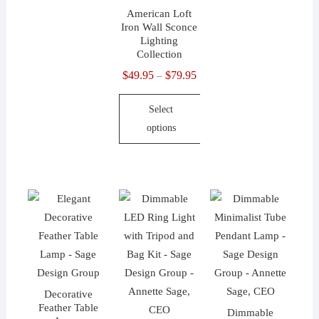
on
the
American Loft
Iron Wall Sconce
the
product
Lighting
product
page
Collection
page
$
49.95
$
79.95
Price
–
range:
Select
$49.95
options
through
$79.95
This
product
has
multiple
variants.
The
options
may
Decorative
be
Feather Table
Dimmable
chosen