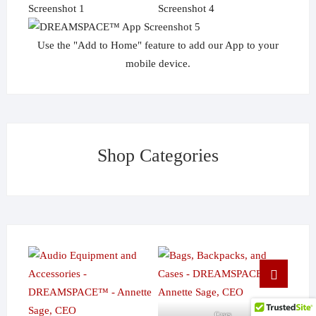
Use the "Add to Home" feature to add our App to your
mobile device.
Shop Categories
Go
to
top
Cases