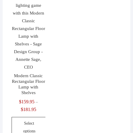
Modern Classic
Rectangular Floor
Lamp with
Shelves
$
159.95
–
$
181.95
Price
range:
Select
$159.95
options
through