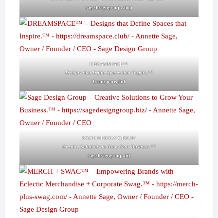
sagedesigngroup.shop
DREAMSPACE™
Designs that Define Spaces that Inspire.™
dreamspace.club
SAGE DESIGN GROUP
Creative Solutions to Grow Your Business.™
sagedesigngroup.biz