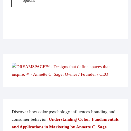
options
through
$113.95
This
product
has
multiple
variants.
The
options
may
be
chosen
on
the
product
page
Discover how color psychology influences branding and
consumer behavior.
Understanding Color: Fundamentals
and Applications in Marketing by Annette C. Sage