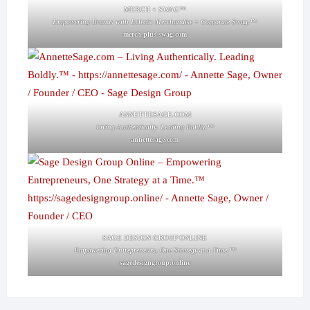
MERCH + SWAG™
Empowering Brands with Eclectic Merchandise + Corporate Swag.™
merch-plus-swag.com
ANNETTESAGE.COM
Living Authentically. Leading Boldly.™
annettesage.com
SAGE DESIGN GROUP ONLINE
Empowering Entrepreneurs, One Strategy at a Time.™
sagedesigngroup.online