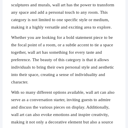
sculptures and murals, wall art has the power to transform
any space and add a personal touch to any room. This
category is not limited to one specific style or medium,
making it a highly versatile and exciting area to explore.
Whether you are looking for a bold statement piece to be
the focal point of a room, or a subtle accent to tie a space
together, wall art has something for every taste and
preference. The beauty of this category is that it allows
individuals to bring their own personal style and aesthetic
into their space, creating a sense of individuality and
character.
With so many different options available, wall art can also
serve as a conversation starter, inviting guests to admire
and discuss the various pieces on display. Additionally,
wall art can also evoke emotions and inspire creativity,
making it not only a decorative element but also a source