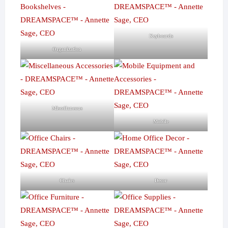
Keyboards
Organization
Miscellaneous
Mobile
Chairs
Decor