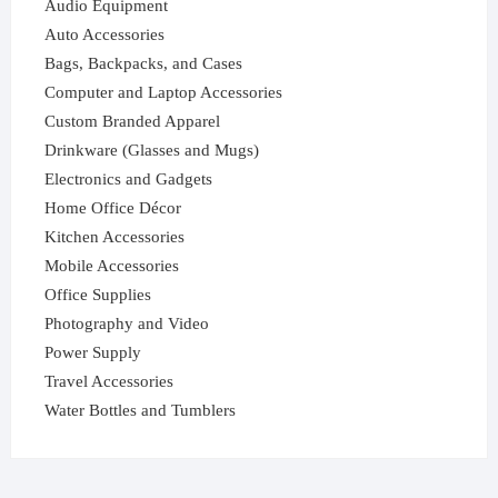
Audio Equipment
Auto Accessories
Bags, Backpacks, and Cases
Computer and Laptop Accessories
Custom Branded Apparel
Drinkware (Glasses and Mugs)
Electronics and Gadgets
Home Office Décor
Kitchen Accessories
Mobile Accessories
Office Supplies
Photography and Video
Power Supply
Travel Accessories
Water Bottles and Tumblers