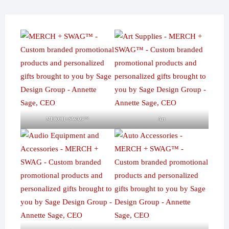
MERCH+SWAG™
Art