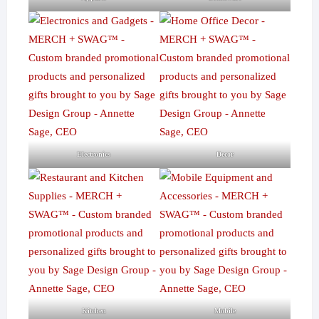
Electronics
Decor
Kitchen
Mobile