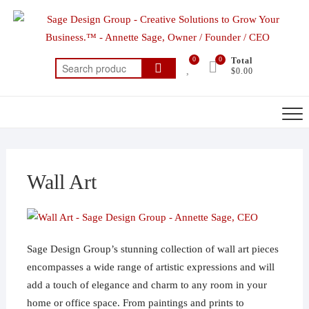
Skip
to
content
0
0
Total
Search
$0.00
for:
Wall Art
Sage Design Group’s stunning collection of wall art pieces
encompasses a wide range of artistic expressions and will
add a touch of elegance and charm to any room in your
home or office space. From paintings and prints to