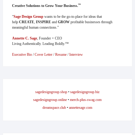
™
Creative Solutions to Grow Your Business.
“
Sage Design Group
wants to be the go-to-place for ideas that
help
CREATE
,
INSPIRE
and
GROW
profitable businesses through
meaningful human connections.”
Annette C. Sage
, Founder + CEO
Living Authentically. Leading Boldly.™
Executive Bio
/
Cover Letter
/
Resume
/
Interview
sagedesigngroup.shop
•
sagedesigngroup.biz
sagedesigngroup.online
•
merch-plus-swag.com
dreamspace.club
•
annettesage.com