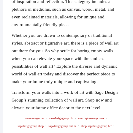
of inspiration and reflection. This category includes a
plethora of mediums, such as canvas, wood, metal, and
even reclaimed materials, allowing for unique and
environmentally friendly pieces.
Whether you are drawn to contemporary or traditional
styles, abstract or figurative art, there is a piece of wall art
out there for you. So why settle for boring empty walls
when you can elevate your space with the endless
possibilities of wall art? Explore the diverse and dynamic
world of wall art today and discover the perfect piece to
make your home truly unique and captivating.
Transform your walls into a work of art with Sage Design
Group’s stunning collection of wall art. Shop now and
elevate your home office decor to the next level.
annettesage.com
•
sagedesigngroup.biz
•
merch-plus-swag.com
•
sagedesigngroup.shop
•
sagedesigngroup.online
•
shop.sagedesigngroup.biz
•