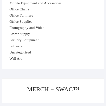
Mobile Equipment and Accessories
Office Chairs
Office Furniture
Office Supplies
Photography and Video
Power Supply
Security Equipment
Software
Uncategorized
Wall Art
MERCH + SWAG™