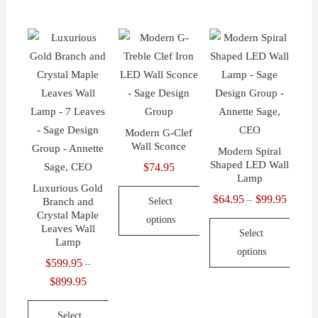
has
product
product
multiple
has
has
variants.
multiple
multiple
The
variants.
variants.
options
The
The
may
options
options
be
may
may
Modern G-Clef
chosen
be
be
Wall Sconce
Modern Spiral
on
chosen
chosen
Shaped LED Wall
$
74.95
the
on
on
Lamp
Luxurious Gold
product
the
the
$
64.95
$
99.95
Price
–
Branch and
Select
page
product
product
Crystal Maple
range:
options
page
Leaves Wall
page
Select
$64.95
Lamp
This
options
throug
product
$
599.95
–
$99.95
This
has
$
899.95
Price
product
multiple
range:
has
Select
variants.