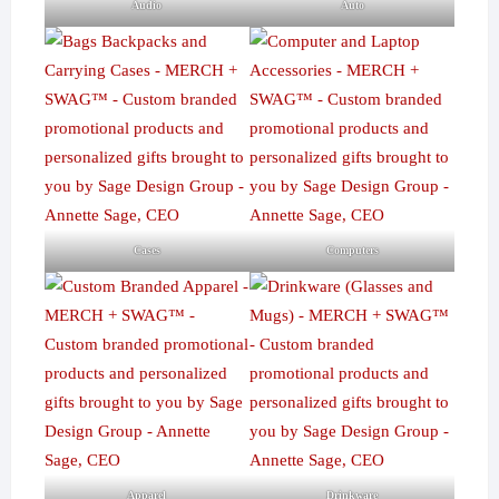
Audio
Auto
Cases
Computers
Apparel
Drinkware