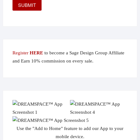
Register
HERE
to become a Sage Design Group Affiliate
and Earn 10% commission on every sale.
Use the "Add to Home" feature to add our App to your
mobile device.