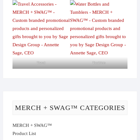
Travel
Tumblers
MERCH + SWAG™ CATEGORIES
MERCH + SWAG™
Product List