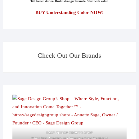
Tell better stories. Build stronger brands. Start with color.
BUY Understanding Color NOW!
Check Out Our Brands
SAGE DESIGN GROUP'S SHOP
Where Style, Function, and Innovation Come Together.™