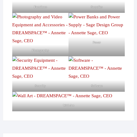
Furniture
Supplies
Power
Photography
Security
Software
Wall Art