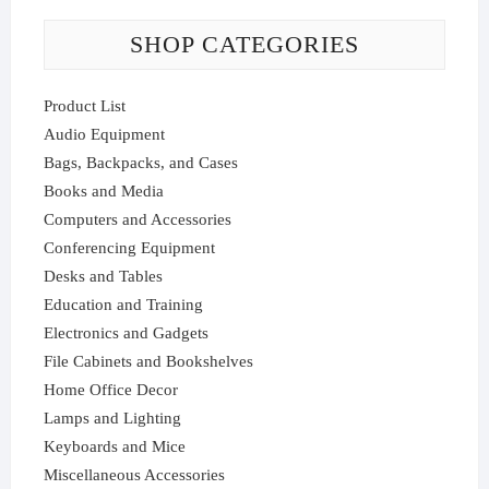
SHOP CATEGORIES
Product List
Audio Equipment
Bags, Backpacks, and Cases
Books and Media
Computers and Accessories
Conferencing Equipment
Desks and Tables
Education and Training
Electronics and Gadgets
File Cabinets and Bookshelves
Home Office Decor
Lamps and Lighting
Keyboards and Mice
Miscellaneous Accessories