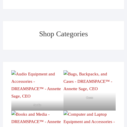
Shop Categories
Cases
Audio