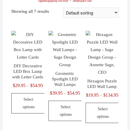
sagedesigngroup.biz/store
•
dreamspace.club
Showing all 7 results
DIY Decorative
LED Box Lamp
Geometric
with Letter Cards
Spotlight LED
Hexagon Puzzle
Wall Lamps
$
29.95
$
54.95
Price
–
LED Wall Lamp
range:
$
39.95
$
54.95
Price
–
$
19.95
$
134.95
Price
–
Select
$29.95
range:
range:
options
Select
through
$39.95
Select
$19.9
options
$54.95
through
options
This
throu
$54.95
product
This
$134.
This