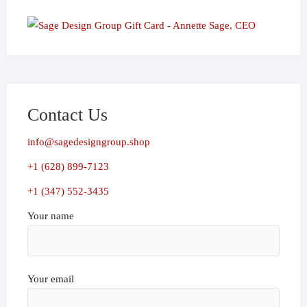
Contact Us
info@sagedesigngroup.shop
+1 (628) 899-7123
+1 (347) 552-3435
Your name
Your email