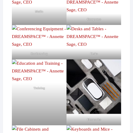
Media
Computers
Conferencing
Desks
Training
Electronics