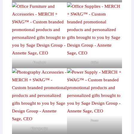
Furniture
Office
Power
Photography