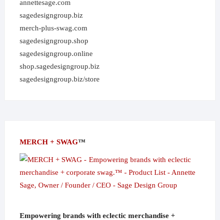
annettesage.com
sagedesigngroup.biz
merch-plus-swag.com
sagedesigngroup.shop
sagedesigngroup.online
shop.sagedesigngroup.biz
sagedesigngroup.biz/store
MERCH + SWAG
™
Empowering brands with eclectic merchandise +