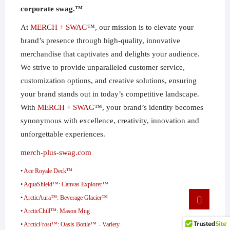
corporate swag.™
At
MERCH + SWAG
™, our mission is to elevate your
brand’s presence through high-quality, innovative
merchandise that captivates and delights your audience.
We strive to provide unparalleled customer service,
customization options, and creative solutions, ensuring
your brand stands out in today’s competitive landscape.
With
MERCH + SWAG
™, your brand’s identity becomes
synonymous with excellence, creativity, innovation and
unforgettable experiences.
merch-plus-swag.com
•
Ace Royale Deck™
•
AquaShield™: Canvas Explorer™
Go
•
ArcticAura™: Beverage Glacier™
to
•
ArcticChill™: Mason Mug
top
•
ArcticFrost™: Oasis Bottle™ - Variety