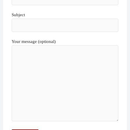
Subject
Your message (optional)