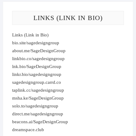
LINKS (LINK IN BIO)
Links (Link in Bio)
bio.site/sagedesigngroup
about.me/SageDesignGroup
linkbio.co/sagedesigngroup
lnk.bio/SageDesignGroup
linkr.bio/sagedesigngroup
sagedesigngroup.carrd.co
taplink.cc/sagedesigngroup
msha.ke/SageDesignGroup
solo.to/sagedesigngroup
direct.me/sagedesigngroup
beacons.ai/SageDesignGroup
dreamspace.club