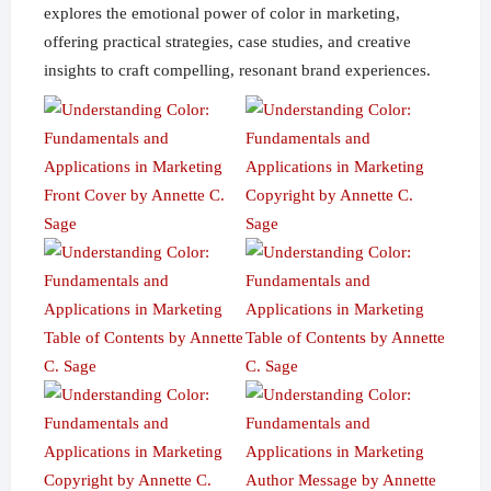
explores the emotional power of color in marketing,
offering practical strategies, case studies, and creative
insights to craft compelling, resonant brand experiences.