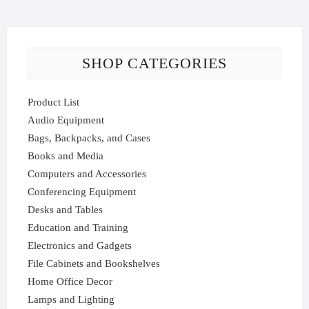
SHOP CATEGORIES
Product List
Audio Equipment
Bags, Backpacks, and Cases
Books and Media
Computers and Accessories
Conferencing Equipment
Desks and Tables
Education and Training
Electronics and Gadgets
File Cabinets and Bookshelves
Home Office Decor
Lamps and Lighting