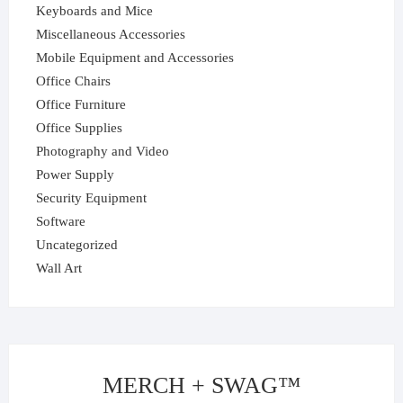
Keyboards and Mice
Miscellaneous Accessories
Mobile Equipment and Accessories
Office Chairs
Office Furniture
Office Supplies
Photography and Video
Power Supply
Security Equipment
Software
Uncategorized
Wall Art
MERCH + SWAG™