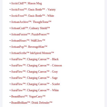
•
ArcticChill™: Mason Mug
•
ArcticFrost™: Oasis Bottle™ - Variety
•
ArcticFrost™: Oasis Bottle™ - White
•
ArtisanArchive™: ThoughtTome™
•
ArtisanCraft™: Culinary Shield™
•
ArtisanFusion™: PuzzlePeaces™
•
ArtisanHours™: WallGlow™
•
ArtisanPop™: BeverageMate™
•
ArtisanScribe™ InkSpired Memoir™
•
AuraFlow™: Charging Canvas™ - Black
•
AuraFlow™: Charging Canvas™ - Crimson
•
AuraFlow™: Charging Canvas™ - Gray
•
AuraFlow™: Charging Canvas™ - Sage
•
AuraFlow™: Charging Canvas™ - Scarlet
•
AuraFlow™: Charging Canvas™ - White
•
BeautiBurst™: VogueCarry™
•
BrandBrilliant™: Drink Defender™