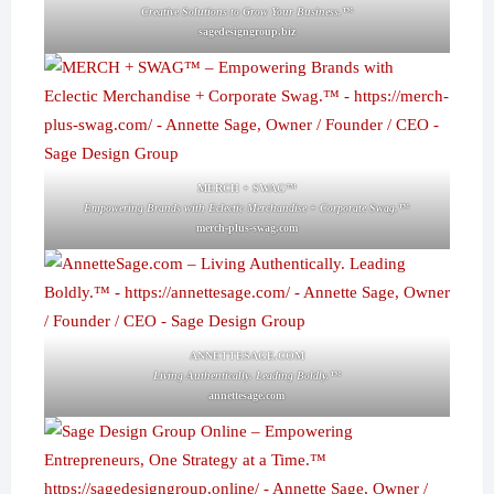
Creative Solutions to Grow Your Business.™
sagedesigngroup.biz
MERCH + SWAG™
Empowering Brands with Eclectic Merchandise + Corporate Swag.™
merch-plus-swag.com
ANNETTESAGE.COM
Living Authentically. Leading Boldly.™
annettesage.com