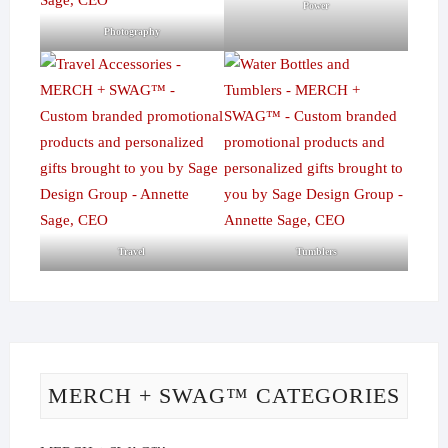
Power
Photography
Travel
Tumblers
MERCH + SWAG™ CATEGORIES