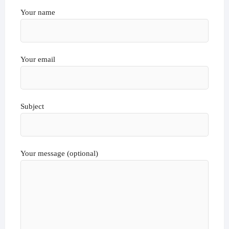
Your name
Your email
Subject
Your message (optional)