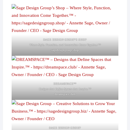
SAGE DESIGN GROUP'S SHOP
Where Style, Function, and Innovation Come Together.™
sagedesigngroup.shop
DREAMSPACE™
Designs that Define Spaces that Inspire.™
dreamspace.club
SAGE DESIGN GROUP