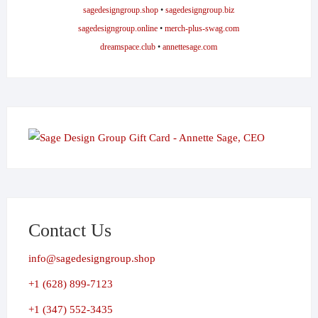
sagedesigngroup.shop
•
sagedesigngroup.biz
sagedesigngroup.online
•
merch-plus-swag.com
dreamspace.club
•
annettesage.com
Contact Us
info@sagedesigngroup.shop
+1 (628) 899-7123
+1 (347) 552-3435