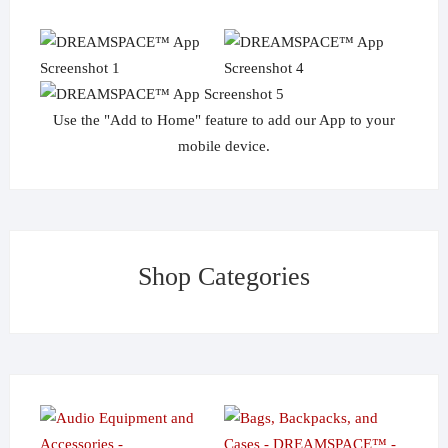
Use the "Add to Home" feature to add our App to your
mobile device.
Shop Categories