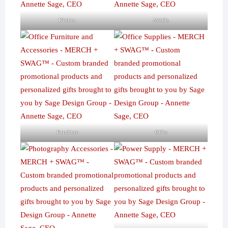
Kitchen
Mobile
Furniture
Office