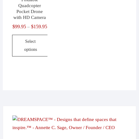
Quadcopter
Pocket Drone
with HD Camera
$
99.95
$
159.95
Price
–
range:
Select
$99.95
options
through
$159.95
This
product
has
multiple
variants.
The
options
may
be
chosen