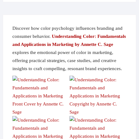
on
the
product
page
Discover how color psychology influences branding and
consumer behavior.
Understanding Color: Fundamentals
and Applications in Marketing by Annette C. Sage
explores the emotional power of color in marketing,
offering practical strategies, case studies, and creative
insights to craft compelling, resonant brand experiences.