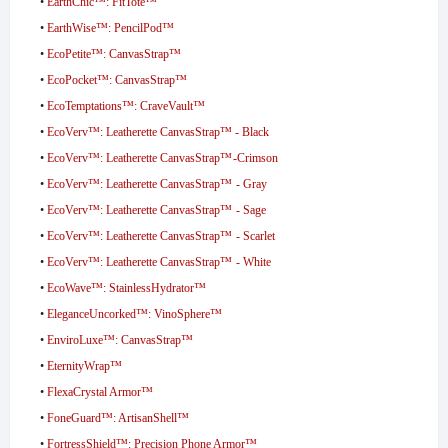
•
EarthChic™: FitTote™
•
EarthWise™: PencilPod™
•
EcoPetite™: CanvasStrap™
•
EcoPocket™: CanvasStrap™
•
EcoTemptations™: CraveVault™
•
EcoVerv™: Leatherette CanvasStrap™ - Black
•
EcoVerv™: Leatherette CanvasStrap™ -Crimson
•
EcoVerv™: Leatherette CanvasStrap™ - Gray
•
EcoVerv™: Leatherette CanvasStrap™ - Sage
•
EcoVerv™: Leatherette CanvasStrap™ - Scarlet
•
EcoVerv™: Leatherette CanvasStrap™ - White
•
EcoWave™: StainlessHydrator™
•
EleganceUncorked™: VinoSphere™
•
EnviroLuxe™: CanvasStrap™
•
EternityWrap™
•
FlexaCrystal Armor™
•
FoneGuard™: ArtisanShell™
•
FortressShield™: Precision Phone Armor™