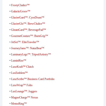
•
FrostyChalice™
•
GalacticGroov™
•
GlacierGard™: CyroDrum™
•
GlacierGlo™: BrewChalice™
•
GleamGard™: BeveragePad™
•
GourmetCouture™: BurnGrip™
•
JetSet™: EliteTraveler™
•
JourneyJams™: NaturBeat™
•
LuminaryLegs™: TripodArtistry™
•
LuminRise™
•
LuxeKraft™ Clutch
•
LuxEmblem™
•
LuxeScribe™ Business Card Portfolio
•
LuxeWrap™ Folio
•
LuxLounge™: Joggers
•
MagnoCharge™ Nexus
•
MemoRing™