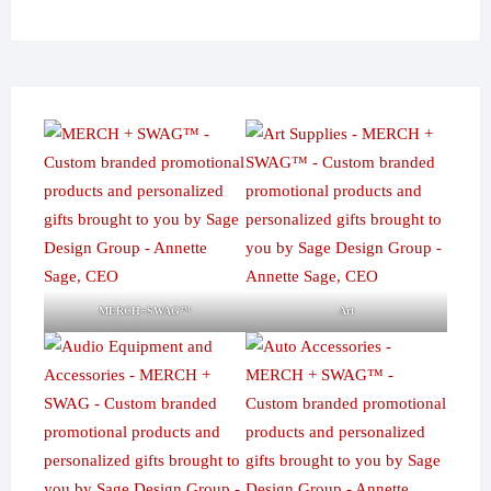
MERCH+SWAG™
Art