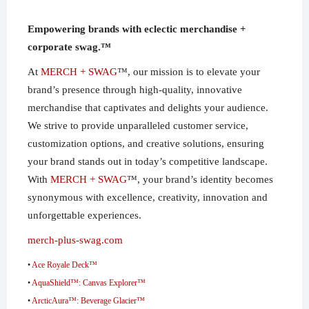
Empowering brands with eclectic merchandise +
corporate swag.™
At
MERCH + SWAG
™, our mission is to elevate your
brand’s presence through high-quality, innovative
merchandise that captivates and delights your audience.
We strive to provide unparalleled customer service,
customization options, and creative solutions, ensuring
your brand stands out in today’s competitive landscape.
With
MERCH + SWAG
™, your brand’s identity becomes
synonymous with excellence, creativity, innovation and
unforgettable experiences.
merch-plus-swag.com
•
Ace Royale Deck™
•
AquaShield™: Canvas Explorer™
•
ArcticAura™: Beverage Glacier™