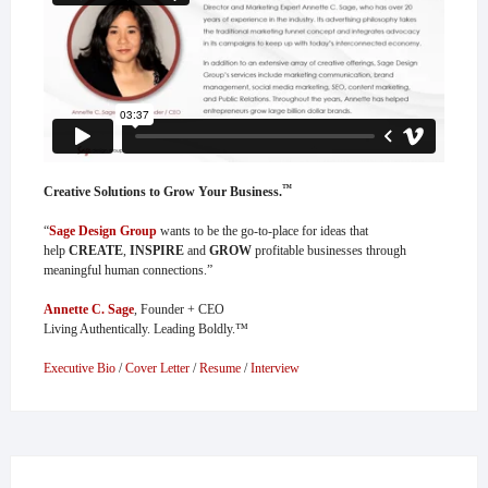
™
Creative Solutions to Grow Your Business.
“
Sage Design Group
wants to be the go-to-place for ideas that
help
CREATE
,
INSPIRE
and
GROW
profitable businesses through
meaningful human connections.”
Annette C. Sage
, Founder + CEO
Living Authentically. Leading Boldly.™
Executive Bio
/
Cover Letter
/
Resume
/
Interview