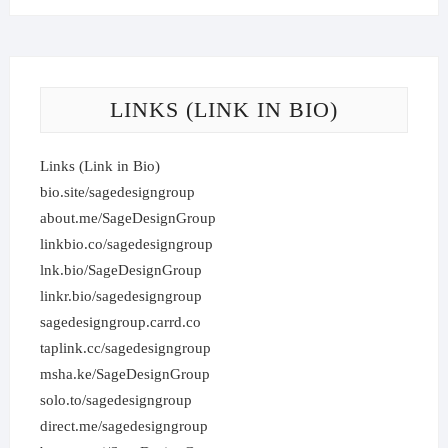
LINKS (LINK IN BIO)
Links (Link in Bio)
bio.site/sagedesigngroup
about.me/SageDesignGroup
linkbio.co/sagedesigngroup
lnk.bio/SageDesignGroup
linkr.bio/sagedesigngroup
sagedesigngroup.carrd.co
taplink.cc/sagedesigngroup
msha.ke/SageDesignGroup
solo.to/sagedesigngroup
direct.me/sagedesigngroup