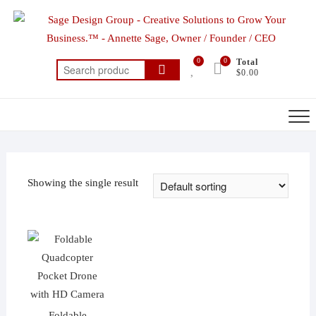
Skip
to
content
0
0
Total
Search
$0.00
for:
Showing the single result
Foldable