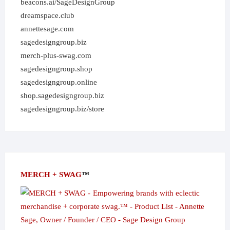
beacons.ai/SageDesignGroup
dreamspace.club
annettesage.com
sagedesigngroup.biz
merch-plus-swag.com
sagedesigngroup.shop
sagedesigngroup.online
shop.sagedesigngroup.biz
sagedesigngroup.biz/store
MERCH + SWAG
™