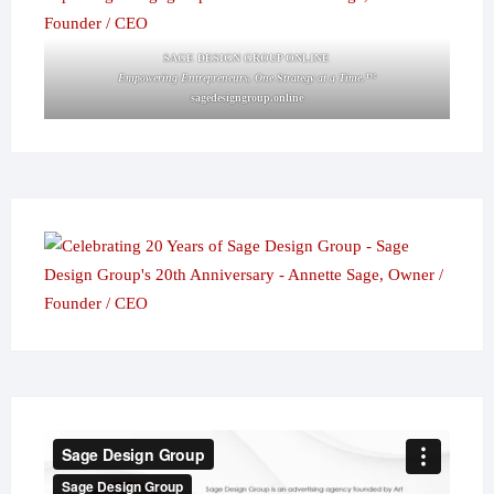
SAGE DESIGN GROUP ONLINE
Empowering Entrepreneurs, One Strategy at a Time.™
sagedesigngroup.online