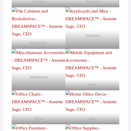
Training
Electronics
Keyboards
Organization
Miscellaneous
Mobile
Chairs
Decor