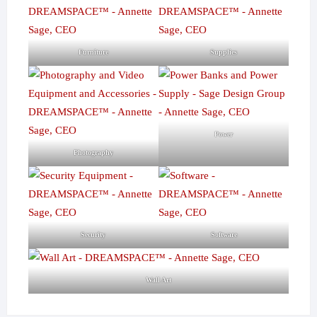
Furniture
Supplies
Power
Photography
Security
Software
Wall Art