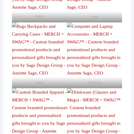
Audio
Auto
Cases
Computers