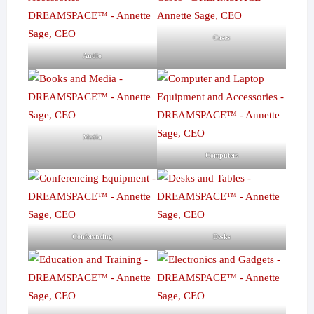
Cases
Audio
Media
Computers
Conferencing
Desks