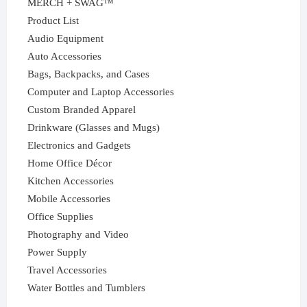
MERCH + SWAG™
Product List
Audio Equipment
Auto Accessories
Bags, Backpacks, and Cases
Computer and Laptop Accessories
Custom Branded Apparel
Drinkware (Glasses and Mugs)
Electronics and Gadgets
Home Office Décor
Kitchen Accessories
Mobile Accessories
Office Supplies
Photography and Video
Power Supply
Travel Accessories
Water Bottles and Tumblers