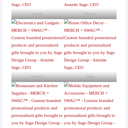
Apparel
Drinkware
Electronics
Decor