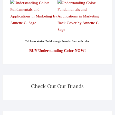
Tell better stories. Build stronger brands. Start with color.
BUY Understanding Color NOW!
Check Out Our Brands