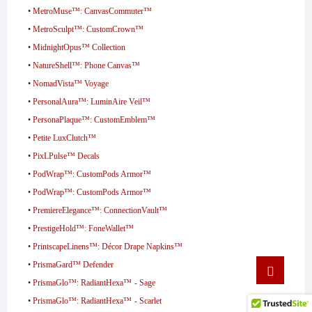
•
MetroMuse™: CanvasCommuter™
•
MetroSculpt™: CustomCrown™
•
MidnightOpus™ Collection
•
NatureShell™: Phone Canvas™
•
NomadVista™ Voyage
•
PersonalAura™: LuminAire Veil™
•
PersonaPlaque™: CustomEmblem™
•
Petite LuxClutch™
•
PixLPulse™ Decals
•
PodWrap™: CustomPods Armor™
•
PodWrap™: CustomPods Armor™
•
PremiereElegance™: ConnectionVault™
•
PrestigeHold™: FoneWallet™
•
PrintscapeLinens™: Décor Drape Napkins™
Go
•
PrismaGard™ Defender
to
•
PrismaGlo™: RadiantHexa™ - Sage
top
•
PrismaGlo™: RadiantHexa™ - Scarlet