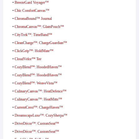
•
BreezeGard Voyager™
•
Chic ComfortCanvas™
•
ChromaBound™ Journal
•
ChromaCanvas™: GlamPouch™
•
CityTrek™: TimeBand™
•
CleanCharge™: ChargeGuardian™
•
ClickGrip™: HoldMate™
•
CloudVelor™ Tee
•
CozyBlend™: HoodedHaven™
•
CozyBlend™: HoodedHaven™
•
CozyBlend™: WeaveVista™
•
CulinaryCanvas™: HeatDefence™
•
CulinaryCanvas™: HeatMitts™
•
CurrentCrest™: ChargeHaven™
•
DreamscapeLuxe™: CozySherpa™
•
DriveDécor™: CustomSeat™
•
DriveDécor™: CustomSeat™