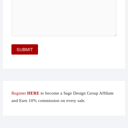
Register
HERE
to become a Sage Design Group Affiliate
and Earn 10% commission on every sale.