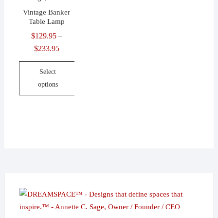
Vintage Banker
Table Lamp
$
129.95
–
$
233.95
Price
range:
Select
$129.95
options
through
$233.95
This
product
has
multiple
variants.
The
options
may
be
chosen