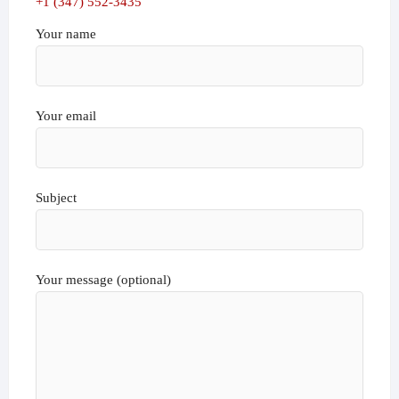
+1 (347) 552-3435
Your name
Your email
Subject
Your message (optional)