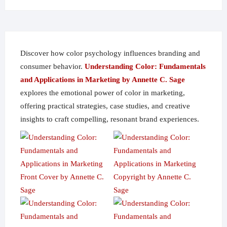
on
the
product
page
Discover how color psychology influences branding and
consumer behavior.
Understanding Color: Fundamentals
and Applications in Marketing by Annette C. Sage
explores the emotional power of color in marketing,
offering practical strategies, case studies, and creative
insights to craft compelling, resonant brand experiences.