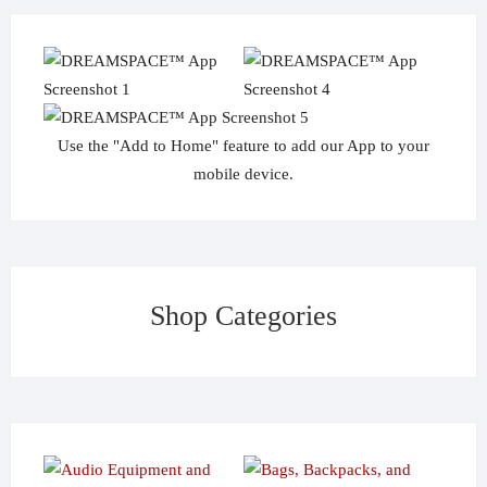
Use the "Add to Home" feature to add our App to your
mobile device.
Shop Categories