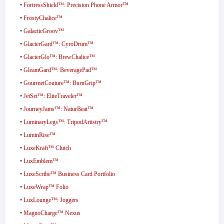
•
FortressShield™: Precision Phone Armor™
•
FrostyChalice™
•
GalacticGroov™
•
GlacierGard™: CyroDrum™
•
GlacierGlo™: BrewChalice™
•
GleamGard™: BeveragePad™
•
GourmetCouture™: BurnGrip™
•
JetSet™: EliteTraveler™
•
JourneyJams™: NaturBeat™
•
LuminaryLegs™: TripodArtistry™
•
LuminRise™
•
LuxeKraft™ Clutch
•
LuxEmblem™
•
LuxeScribe™ Business Card Portfolio
•
LuxeWrap™ Folio
•
LuxLounge™: Joggers
•
MagnoCharge™ Nexus