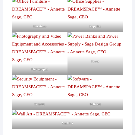
Furniture
Supplies
Power
Photography
Security
Software
Wall Art