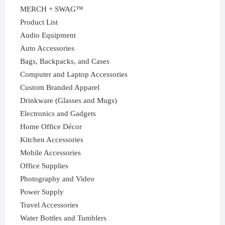
MERCH + SWAG™
Product List
Audio Equipment
Auto Accessories
Bags, Backpacks, and Cases
Computer and Laptop Accessories
Custom Branded Apparel
Drinkware (Glasses and Mugs)
Electronics and Gadgets
Home Office Décor
Kitchen Accessories
Mobile Accessories
Office Supplies
Photography and Video
Power Supply
Travel Accessories
Water Bottles and Tumblers