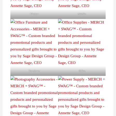
Kitchen
Mobile
Furniture
Office