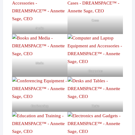
Cases
Audio
Media
Computers
Conferencing
Desks