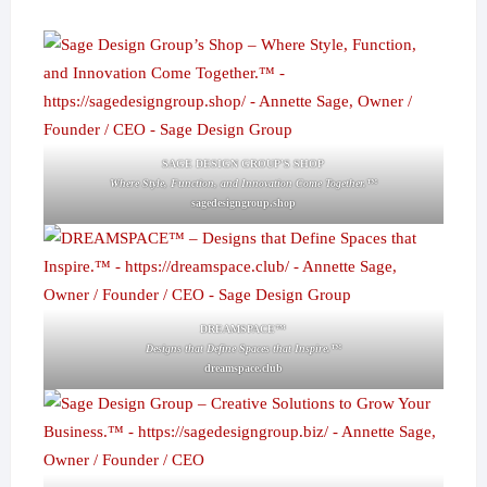
SAGE DESIGN GROUP'S SHOP
Where Style, Function, and Innovation Come Together.™
sagedesigngroup.shop
DREAMSPACE™
Designs that Define Spaces that Inspire.™
dreamspace.club