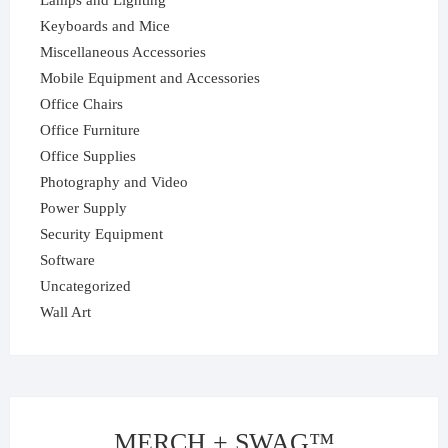
Lamps and Lighting
Keyboards and Mice
Miscellaneous Accessories
Mobile Equipment and Accessories
Office Chairs
Office Furniture
Office Supplies
Photography and Video
Power Supply
Security Equipment
Software
Uncategorized
Wall Art
MERCH + SWAG™