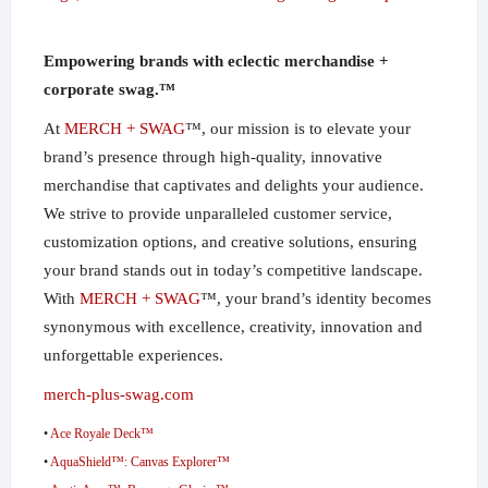
Empowering brands with eclectic merchandise +
corporate swag.™
At
MERCH + SWAG
™, our mission is to elevate your
brand’s presence through high-quality, innovative
merchandise that captivates and delights your audience.
We strive to provide unparalleled customer service,
customization options, and creative solutions, ensuring
your brand stands out in today’s competitive landscape.
With
MERCH + SWAG
™, your brand’s identity becomes
synonymous with excellence, creativity, innovation and
unforgettable experiences.
merch-plus-swag.com
•
Ace Royale Deck™
•
AquaShield™: Canvas Explorer™