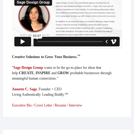
™
Creative Solutions to Grow Your Business.
“
Sage Design Group
wants to be the go-to-place for ideas that
help
CREATE
,
INSPIRE
and
GROW
profitable businesses through
meaningful human connections.”
Annette C. Sage
, Founder + CEO
Living Authentically. Leading Boldly.™
Executive Bio
/
Cover Letter
/
Resume
/
Interview