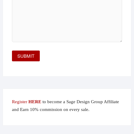
Register
HERE
to become a Sage Design Group Affiliate
and Earn 10% commission on every sale.