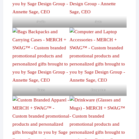
Audio
Auto
Cases
Computers