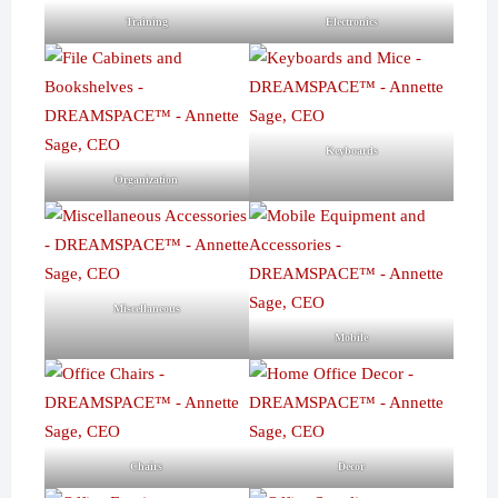
Training
Electronics
Keyboards
Organization
Miscellaneous
Mobile
Chairs
Decor