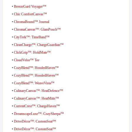
•
BreezeGard Voyager™
•
Chic ComfortCanvas™
•
ChromaBound™ Journal
•
ChromaCanvas™: GlamPouch™
•
CityTrek™: TimeBand™
•
CleanCharge™: ChargeGuardian™
•
ClickGrip™: HoldMate™
•
CloudVelor™ Tee
•
CozyBlend™: HoodedHaven™
•
CozyBlend™: HoodedHaven™
•
CozyBlend™: WeaveVista™
•
CulinaryCanvas™: HeatDefence™
•
CulinaryCanvas™: HeatMitts™
•
CurrentCrest™: ChargeHaven™
•
DreamscapeLuxe™: CozySherpa™
•
DriveDécor™: CustomSeat™
•
DriveDécor™: CustomSeat™