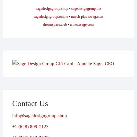
sagedesigngroup.shop
•
sagedesigngroup.biz
sagedesigngroup.online
•
merch-plus-swag.com
dreamspace.club
•
annettesage.com
Contact Us
info@sagedesigngroup.shop
+1 (628) 899-7123