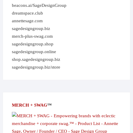
beacons.ai/SageDesignGroup
dreamspace.club
annettesage.com
sagedesigngroup.biz
merch-plus-swag.com
sagedesigngroup.shop
sagedesigngroup.online
shop.sagedesigngroup.biz
sagedesigngroup.biz/store
MERCH + SWAG
™