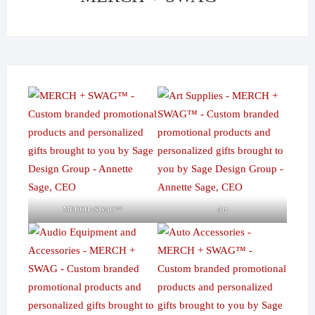
MERCH+SWAG™
Art