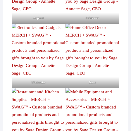
Apparel
Drinkware
Electronics
Decor