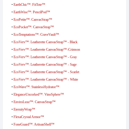
•
EarthChic™: FitTote™
•
EarthWise™: PencilPod™
•
EcoPetite™: CanvasStrap™
•
EcoPocket™: CanvasStrap™
•
EcoTemptations™: CraveVault™
•
EcoVerv™: Leatherette CanvasStrap™ - Black
•
EcoVerv™: Leatherette CanvasStrap™ -Crimson
•
EcoVerv™: Leatherette CanvasStrap™ - Gray
•
EcoVerv™: Leatherette CanvasStrap™ - Sage
•
EcoVerv™: Leatherette CanvasStrap™ - Scarlet
•
EcoVerv™: Leatherette CanvasStrap™ - White
•
EcoWave™: StainlessHydrator™
•
EleganceUncorked™: VinoSphere™
•
EnviroLuxe™: CanvasStrap™
•
EternityWrap™
•
FlexaCrystal Armor™
•
FoneGuard™: ArtisanShell™