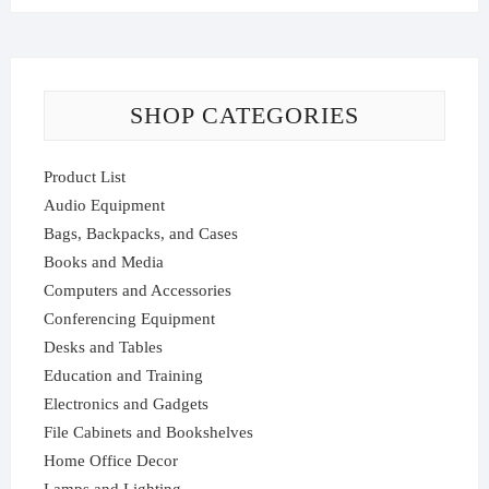
SHOP CATEGORIES
Product List
Audio Equipment
Bags, Backpacks, and Cases
Books and Media
Computers and Accessories
Conferencing Equipment
Desks and Tables
Education and Training
Electronics and Gadgets
File Cabinets and Bookshelves
Home Office Decor