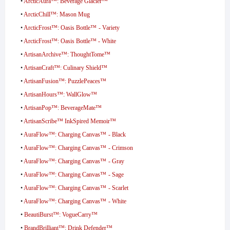
•
ArcticAura™: Beverage Glacier™
•
ArcticChill™: Mason Mug
•
ArcticFrost™: Oasis Bottle™ - Variety
•
ArcticFrost™: Oasis Bottle™ - White
•
ArtisanArchive™: ThoughtTome™
•
ArtisanCraft™: Culinary Shield™
•
ArtisanFusion™: PuzzlePeaces™
•
ArtisanHours™: WallGlow™
•
ArtisanPop™: BeverageMate™
•
ArtisanScribe™ InkSpired Memoir™
•
AuraFlow™: Charging Canvas™ - Black
•
AuraFlow™: Charging Canvas™ - Crimson
•
AuraFlow™: Charging Canvas™ - Gray
•
AuraFlow™: Charging Canvas™ - Sage
•
AuraFlow™: Charging Canvas™ - Scarlet
•
AuraFlow™: Charging Canvas™ - White
•
BeautiBurst™: VogueCarry™
•
BrandBrilliant™: Drink Defender™