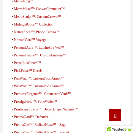
•
MemoRing™
•
MetroMuse™: CanvasCommuter™
•
MetroSculpt™: CustomCrown™
•
MidnightOpus™ Collection
•
NatureShell™: Phone Canvas™
•
NomadVista™ Voyage
•
PersonalAura™: LuminAire Veil™
•
PersonaPlaque™: CustomEmblem™
•
Petite LuxClutch™
•
PixLPulse™ Decals
•
PodWrap™: CustomPods Armor™
•
PodWrap™: CustomPods Armor™
•
PremiereElegance™: ConnectionVault™
•
PrestigeHold™: FoneWallet™
•
PrintscapeLinens™: Décor Drape Napkins™
Go
•
PrismaGard™ Defender
to
top
•
PrismaGlo™: RadiantHexa™ - Sage
•
PrismaGlo™: RadiantHexa™ - Scarlet