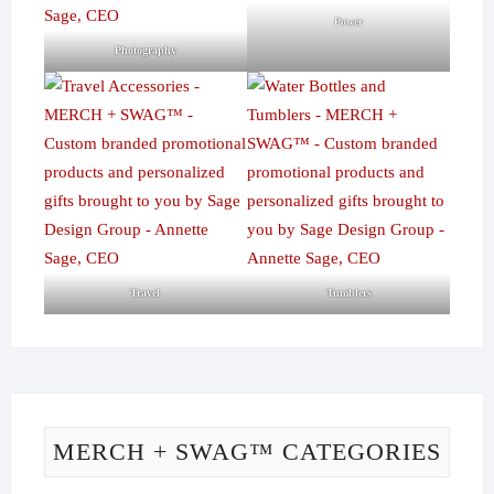
Power
Photography
Travel
Tumblers
MERCH + SWAG™ CATEGORIES