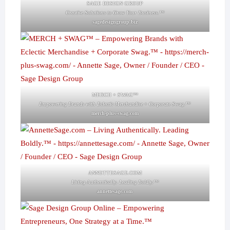
SAGE DESIGN GROUP
Creative Solutions to Grow Your Business.™
sagedesigngroup.biz
MERCH + SWAG™
Empowering Brands with Eclectic Merchandise + Corporate Swag.™
merch-plus-swag.com
ANNETTESAGE.COM
Living Authentically. Leading Boldly.™
annettesage.com