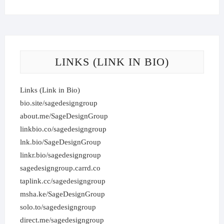
LINKS (LINK IN BIO)
Links (Link in Bio)
bio.site/sagedesigngroup
about.me/SageDesignGroup
linkbio.co/sagedesigngroup
lnk.bio/SageDesignGroup
linkr.bio/sagedesigngroup
sagedesigngroup.carrd.co
taplink.cc/sagedesigngroup
msha.ke/SageDesignGroup
solo.to/sagedesigngroup
direct.me/sagedesigngroup