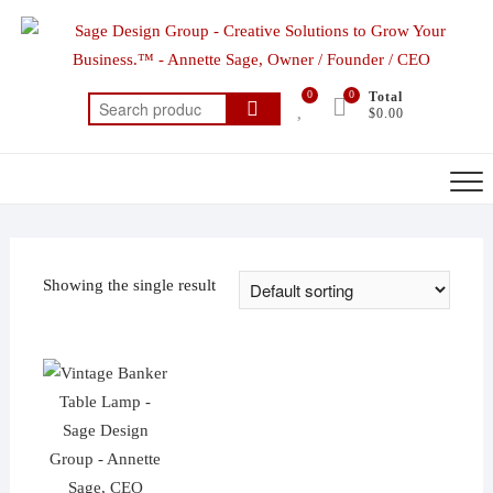
Skip
to
content
0
0
Total
Search
$0.00
for:
Showing the single result