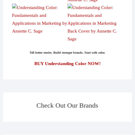
Tell better stories. Build stronger brands. Start with color.
BUY Understanding Color NOW!
Check Out Our Brands