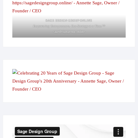
SAGE DESIGN GROUP ONLINE
Empowering Entrepreneurs, One Strategy at a Time.™
sagedesigngroup.online